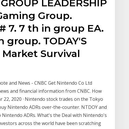
. GROUP LEADERSHIP
Gaming Group.
 7. 7 th in group EA.
t in group. TODAY'S
Market Survival
Quote and News - CNBC Get Nintendo Co Ltd
news and financial information from CNBC. How
r 22, 2020 · Nintendo stock trades on the Tokyo
n buy Nintendo ADRs over-the-counter. NTDOY and
o Nintendo ADRs. What's the Deal with Nintendo's
 Investors across the world have been scratching