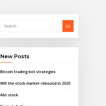
Go
New Posts
Bitcoin trading bot strategies
Will the stock market rebound in 2020
Abt stock