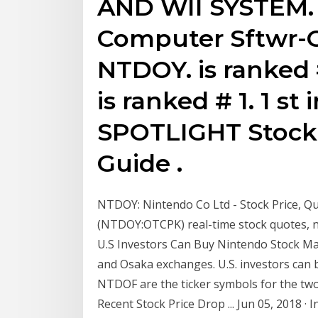
AND WII SYSTEM
Computer Sftwr-
NTDOY. is ranked #
is ranked # 1. 1 s
SPOTLIGHT Stock 
Guide .
NTDOY: Nintendo Co Ltd - Stock Price, 
(NTDOY:OTCPK) real-time stock quotes, 
U.S Investors Can Buy Nintendo Stock Ma
and Osaka exchanges. U.S. investors ca
NTDOF are the ticker symbols for the tw
Recent Stock Price Drop ... Jun 05, 2018 ·