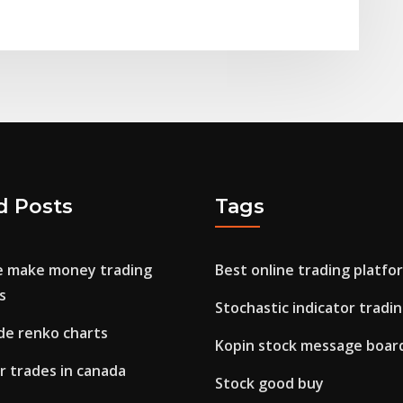
d Posts
Tags
e make money trading
Best online trading platfo
s
Stochastic indicator tradi
de renko charts
Kopin stock message boar
r trades in canada
Stock good buy