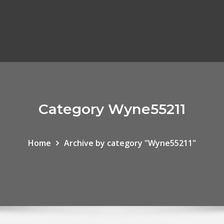
Category Wyne55211
Home
Archive by category "Wyne55211"