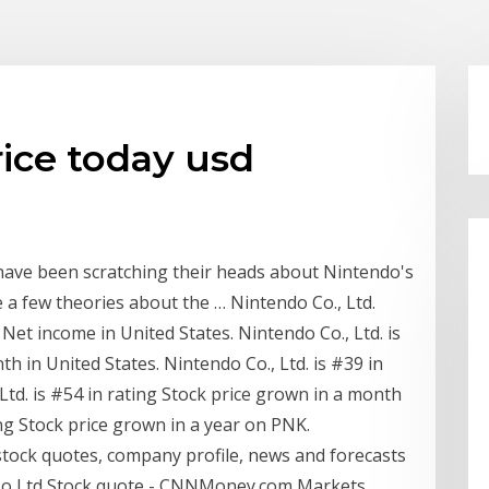
ice today usd
 have been scratching their heads about Nintendo's
e a few theories about the … Nintendo Co., Ltd.
 Net income in United States. Nintendo Co., Ltd. is
h in United States. Nintendo Co., Ltd. is #39 in
td. is #54 in rating Stock price grown in a month
ing Stock price grown in a year on PNK.
tock quotes, company profile, news and forecasts
o Ltd Stock quote - CNNMoney.com Markets