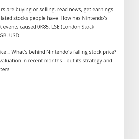
s are buying or selling, read news, get earnings
elated stocks people have How has Nintendo's
t events caused 0K85, LSE (London Stock
 GB, USD
ce ... What's behind Nintendo's falling stock price?
valuation in recent months - but its strategy and
tters