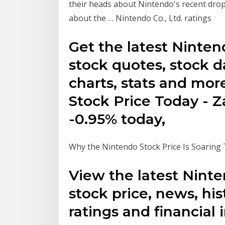
their heads about Nintendo's recent drop 
about the … Nintendo Co., Ltd. ratings
Get the latest Ninte
stock quotes, stock d
charts, stats and mor
Stock Price Today - 
-0.95% today,
Why the Nintendo Stock Price Is Soaring
View the latest Nint
stock price, news, his
ratings and financial