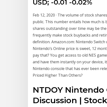
USD; -0.01 -0.02%
Feb 12, 2020 · The volume of stock share
public. This number entails how much is 
shares outstanding over time may be th
frequently make stock buybacks and retir
definition. Amazon.com: Nintendo Switch w
Nintendo’s Online price is sweet, 12 mont
pay that? You get access to old NES gam
and have them instantly on your device, 
Nintendo console that has ever been rel
Priced Higher Than Others?
NTDOY Nintendo C
Discussion | Stoc