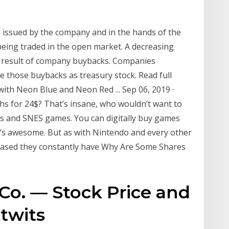
s issued by the company and in the hands of the
being traded in the open market. A decreasing
e result of company buybacks. Companies
e those buybacks as treasury stock. Read full
ith Neon Blue and Neon Red ... Sep 06, 2019 ·
hs for 24$? That’s insane, who wouldn’t want to
es and SNES games. You can digitally buy games
it’s awesome. But as with Nintendo and every other
eased they constantly have Why Are Some Shares
o. — Stock Price and
ktwits