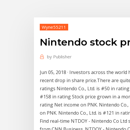
Wyne55211
Nintendo stock pr
by
Publisher
Jun 05, 2018 · Investors across the world
recent drop in share price.There are quit
ratings Nintendo Co., Ltd. is #50 in rating
#158 in rating Stock price grown in a mont
rating Net income on PNK. Nintendo Co., L
on PNK. Nintendo Co., Ltd. is #121 in rat
Find real-time NTDOY - Nintendo Co Ltd s
from CNN Business. NTDOY - Nintendo C