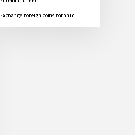
Formula fx liner
Exchange foreign coins toronto