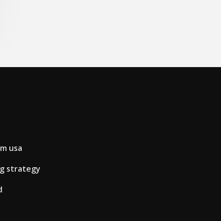
rm usa
ng strategy
d