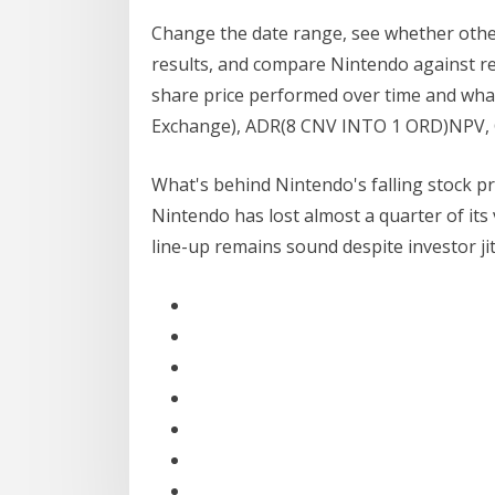
Change the date range, see whether other
results, and compare Nintendo against r
share price performed over time and wha
Exchange), ADR(8 CNV INTO 1 ORD)NPV,
What's behind Nintendo's falling stock pri
Nintendo has lost almost a quarter of its 
line-up remains sound despite investor ji