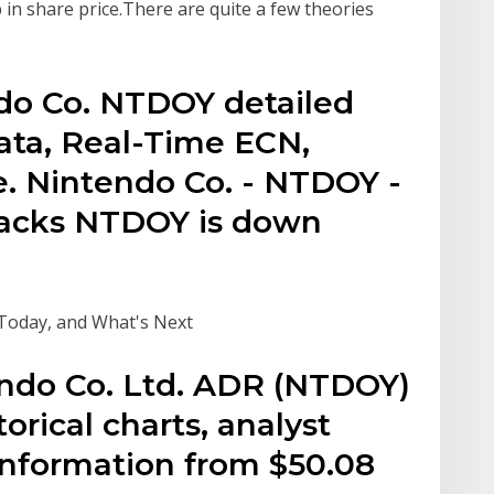
in share price.There are quite a few theories
ndo Co. NTDOY detailed
ata, Real-Time ECN,
e. Nintendo Co. - NTDOY -
Zacks NTDOY is down
 Today, and What's Next
endo Co. Ltd. ADR (NTDOY)
torical charts, analyst
 information from $50.08