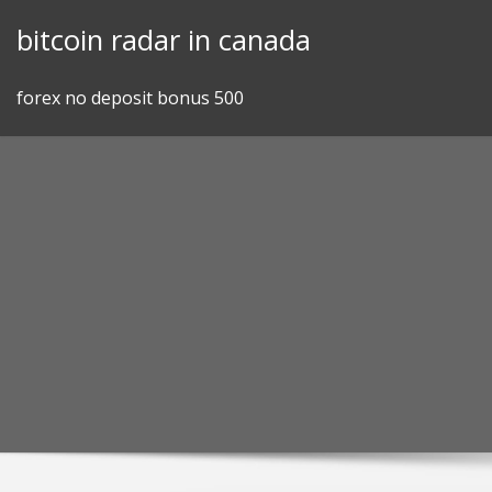
Skip
bitcoin radar in canada
to
content
forex no deposit bonus 500