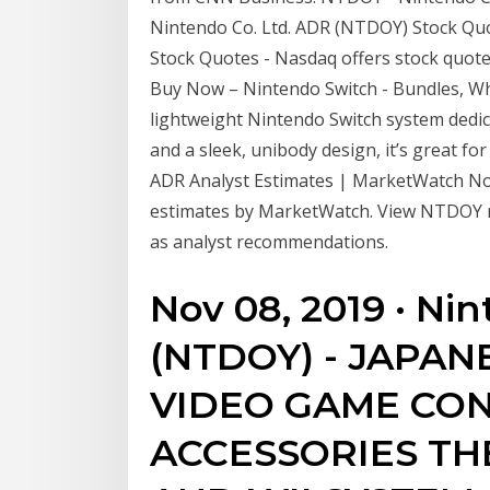
Nintendo Co. Ltd. ADR (NTDOY) Stock Qu
Stock Quotes - Nasdaq offers stock quotes
Buy Now – Nintendo Switch - Bundles, Wha
lightweight Nintendo Switch system dedica
and a sleek, unibody design, it’s great 
ADR Analyst Estimates | MarketWatch Nov 
estimates by MarketWatch. View NTDOY re
as analyst recommendations.
Nov 08, 2019 · Ni
(NTDOY) - JAPA
VIDEO GAME CON
ACCESSORIES TH