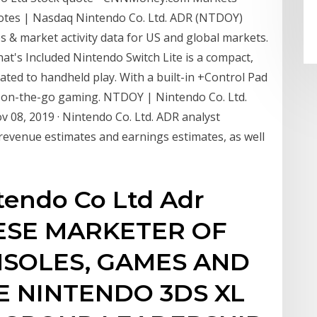
otes | Nasdaq Nintendo Co. Ltd. ADR (NTDOY)
 & market activity data for US and global markets.
t's Included Nintendo Switch Lite is a compact,
ted to handheld play. With a built-in +Control Pad
for on-the-go gaming. NTDOY | Nintendo Co. Ltd.
08, 2019 · Nintendo Co. Ltd. ADR analyst
venue estimates and earnings estimates, as well
ntendo Co Ltd Adr
NESE MARKETER OF
SOLES, GAMES AND
E NINTENDO 3DS XL