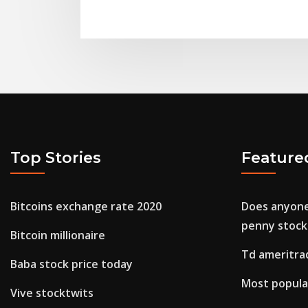
Top Stories
Feature
Bitcoins exchange rate 2020
Does anyon
penny stock
Bitcoin millionaire
Td ameritra
Baba stock price today
Most popula
Vive stocktwits