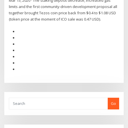
Mar 15, 2020 · The staking deposit decrease, increased gas
limits and the first community-driven development proposal all
together brought Tezos coin price back from $0.4 to $1.08 USD
(token price at the moment of ICO sale was 0.47 USD).
Go