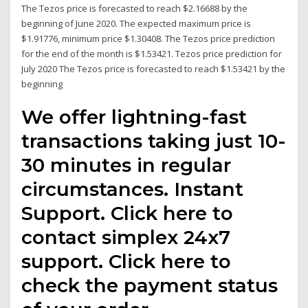
The Tezos price is forecasted to reach $2.16688 by the
beginning of June 2020. The expected maximum price is
$1.91776, minimum price $1.30408. The Tezos price prediction
for the end of the month is $1.53421. Tezos price prediction for
July 2020 The Tezos price is forecasted to reach $1.53421 by the
beginning
We offer lightning-fast
transactions taking just 10-
30 minutes in regular
circumstances. Instant
Support. Click here to
contact simplex 24x7
support. Click here to
check the payment status