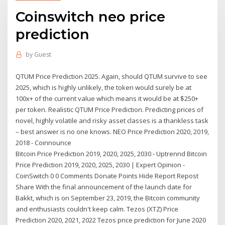
Coinswitch neo price
prediction
by
Guest
QTUM Price Prediction 2025. Again, should QTUM survive to see
2025, which is highly unlikely, the token would surely be at
100x+ of the current value which means it would be at $250+
per token. Realistic QTUM Price Prediction. Predicting prices of
novel, highly volatile and risky asset classes is a thankless task
– best answer is no one knows. NEO Price Prediction 2020, 2019,
2018 - Coinnounce
Bitcoin Price Prediction 2019, 2020, 2025, 2030 - Uptrennd Bitcoin
Price Prediction 2019, 2020, 2025, 2030 | Expert Opinion -
CoinSwitch 0 0 Comments Donate Points Hide Report Repost
Share With the final announcement of the launch date for
Bakkt, which is on September 23, 2019, the Bitcoin community
and enthusiasts couldn't keep calm. Tezos (XTZ) Price
Prediction 2020, 2021, 2022 Tezos price prediction for June 2020