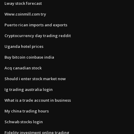
Lway stock forecast
Www.coinmill.com try
Puerto rican imports and exports
Cryptocurrency day trading reddit
Uganda hotel prices
Buy bitcoin coinbase india
Acq canadian stock
Should i enter stock market now
Ig trading australia login
What is a trade account in business
My china trading hours
Schwab stocks login
Fidelity investment online trading