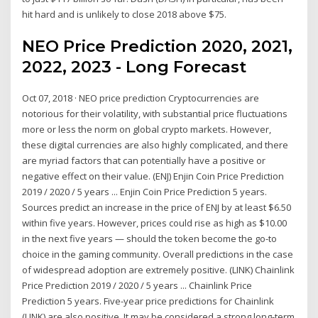
hit hard and is unlikely to close 2018 above $75.
NEO Price Prediction 2020, 2021,
2022, 2023 - Long Forecast
Oct 07, 2018 · NEO price prediction Cryptocurrencies are
notorious for their volatility, with substantial price fluctuations
more or less the norm on global crypto markets. However,
these digital currencies are also highly complicated, and there
are myriad factors that can potentially have a positive or
negative effect on their value. (ENJ) Enjin Coin Price Prediction
2019 / 2020 / 5 years ... Enjin Coin Price Prediction 5 years.
Sources predict an increase in the price of ENJ by at least $6.50
within five years. However, prices could rise as high as $10.00
in the next five years — should the token become the go-to
choice in the gaming community. Overall predictions in the case
of widespread adoption are extremely positive. (LINK) Chainlink
Price Prediction 2019 / 2020 / 5 years ... Chainlink Price
Prediction 5 years. Five-year price predictions for Chainlink
(LINK) are also positive. It may be considered a strong long-term