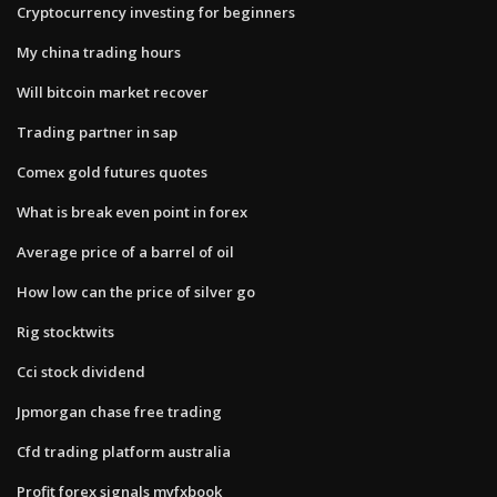
Cryptocurrency investing for beginners
My china trading hours
Will bitcoin market recover
Trading partner in sap
Comex gold futures quotes
What is break even point in forex
Average price of a barrel of oil
How low can the price of silver go
Rig stocktwits
Cci stock dividend
Jpmorgan chase free trading
Cfd trading platform australia
Profit forex signals myfxbook