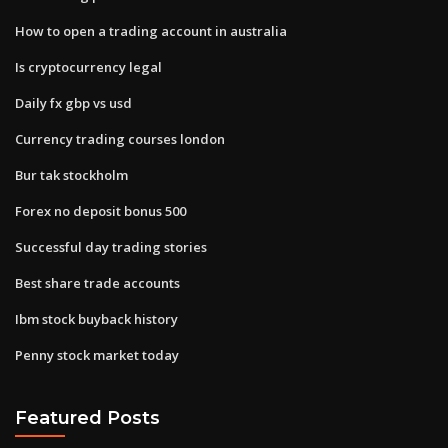
How to open a trading account in australia
Is cryptocurrency legal
Daily fx gbp vs usd
Currency trading courses london
Bur tak stockholm
Forex no deposit bonus 500
Successful day trading stories
Best share trade accounts
Ibm stock buyback history
Penny stock market today
Featured Posts