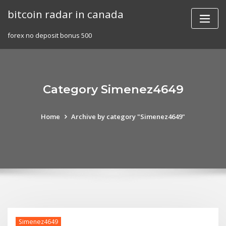
Skip
bitcoin radar in canada
to
content
forex no deposit bonus 500
Category Simenez4649
Home
Archive by category "Simenez4649"
Simenez4649