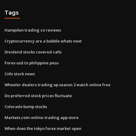
Tags
Hampden trading co reviews
Cryptocurrency are a bubble whats next
Dividend stocks covered calls
Forex usd to philippine peso
Cnhi stock news
Wheeler dealers trading up season 2 watch online free
Do preferred stock prices fluctuate
Colorado bump stocks
Markets.com-online-trading app store
When does the tokyo forex market open