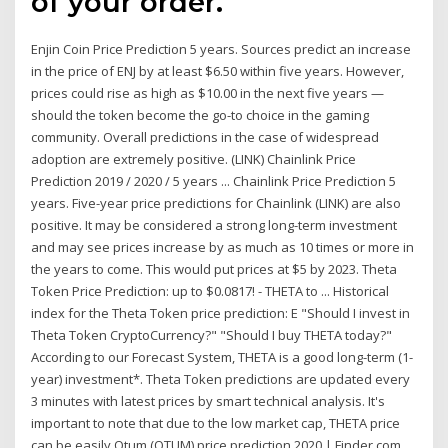
of your order.
Enjin Coin Price Prediction 5 years. Sources predict an increase
in the price of ENJ by at least $6.50 within five years. However,
prices could rise as high as $10.00 in the next five years —
should the token become the go-to choice in the gaming
community. Overall predictions in the case of widespread
adoption are extremely positive. (LINK) Chainlink Price
Prediction 2019 / 2020 / 5 years ... Chainlink Price Prediction 5
years. Five-year price predictions for Chainlink (LINK) are also
positive. It may be considered a strong long-term investment
and may see prices increase by as much as 10 times or more in
the years to come. This would put prices at $5 by 2023. Theta
Token Price Prediction: up to $0.0817! - THETA to ... Historical
index for the Theta Token price prediction: E "Should I invest in
Theta Token CryptoCurrency?" "Should I buy THETA today?"
According to our Forecast System, THETA is a good long-term (1-
year) investment*. Theta Token predictions are updated every
3 minutes with latest prices by smart technical analysis. It's
important to note that due to the low market cap, THETA price
can be easily Qtum (QTUM) price prediction 2020 | Finder.com