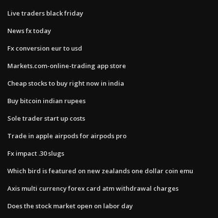
Live traders black friday
News fx today
Fx conversion eur to usd
Markets.com-online-trading app store
Cheap stocks to buy right now in india
Buy bitcoin indian rupees
Sole trader start up costs
Trade in apple airpods for airpods pro
Fx impact .30 slugs
Which bird is featured on new zealands one dollar coin emu
Axis multi currency forex card atm withdrawal charges
Does the stock market open on labor day