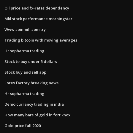
Oil price and fx-rates dependency
Mkl stock performance morningstar
Www.coinmill.com try
Trading bitcoin with moving averages
Hr sopharma trading
Stock to buy under 5 dollars
Stock buy and sell app
Forex factory breaking news
Hr sopharma trading
Demo currency trading in india
How many bars of gold in fort knox
Gold price fall 2020