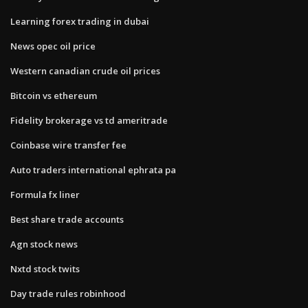
Learning forex trading in dubai
News opec oil price
Western canadian crude oil prices
Bitcoin vs ethereum
Fidelity brokerage vs td ameritrade
Coinbase wire transfer fee
Auto traders international ephrata pa
Formula fx liner
Best share trade accounts
Agn stock news
Nxtd stock twits
Day trade rules robinhood