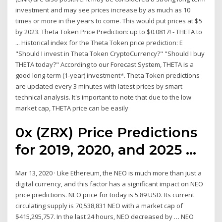
investment and may see prices increase by as much as 10
times or more in the years to come. This would put prices at $5
by 2023. Theta Token Price Prediction: up to $0.0817! - THETA to
... Historical index for the Theta Token price prediction: E
"Should I invest in Theta Token CryptoCurrency?" "Should I buy
THETA today?" According to our Forecast System, THETA is a
good long-term (1-year) investment*. Theta Token predictions
are updated every 3 minutes with latest prices by smart
technical analysis. It's important to note that due to the low
market cap, THETA price can be easily
0x (ZRX) Price Predictions
for 2019, 2020, and 2025 ...
Mar 13, 2020 · Like Ethereum, the NEO is much more than just a
digital currency, and this factor has a significant impact on NEO
price predictions. NEO price for today is 5.89 USD. Its current
circulating supply is 70,538,831 NEO with a market cap of
$415,295,757. In the last 24 hours, NEO decreased by … NEO