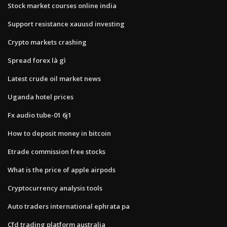
Stock market courses online india
Support resistance xauusd investing
Crypto markets crashing
Spread forex là gì
Latest crude oil market news
Uganda hotel prices
Fx audio tube-01 6j1
How to deposit money in bitcoin
Etrade commission free stocks
What is the price of apple airpods
Cryptocurrency analysis tools
Auto traders international ephrata pa
Cfd trading platform australia