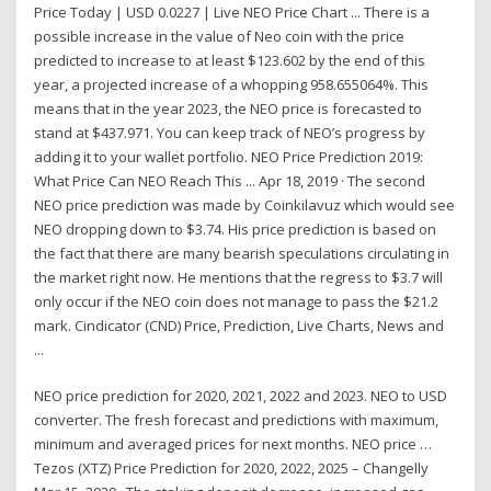
Price Today | USD 0.0227 | Live NEO Price Chart ... There is a
possible increase in the value of Neo coin with the price
predicted to increase to at least $123.602 by the end of this
year, a projected increase of a whopping 958.655064%. This
means that in the year 2023, the NEO price is forecasted to
stand at $437.971. You can keep track of NEO’s progress by
adding it to your wallet portfolio. NEO Price Prediction 2019:
What Price Can NEO Reach This ... Apr 18, 2019 · The second
NEO price prediction was made by Coinkilavuz which would see
NEO dropping down to $3.74. His price prediction is based on
the fact that there are many bearish speculations circulating in
the market right now. He mentions that the regress to $3.7 will
only occur if the NEO coin does not manage to pass the $21.2
mark. Cindicator (CND) Price, Prediction, Live Charts, News and
...
NEO price prediction for 2020, 2021, 2022 and 2023. NEO to USD
converter. The fresh forecast and predictions with maximum,
minimum and averaged prices for next months. NEO price …
Tezos (XTZ) Price Prediction for 2020, 2022, 2025 – Changelly