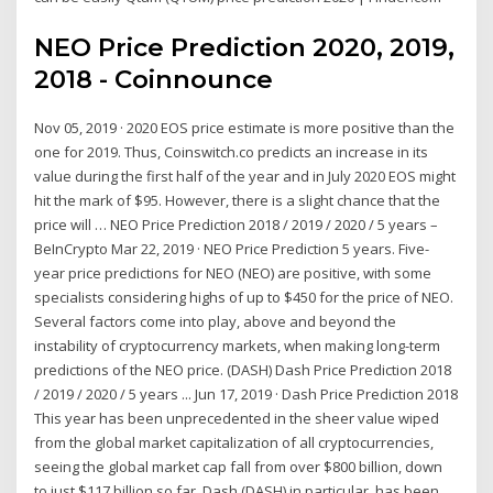
NEO Price Prediction 2020, 2019,
2018 - Coinnounce
Nov 05, 2019 · 2020 EOS price estimate is more positive than the
one for 2019. Thus, Coinswitch.co predicts an increase in its
value during the first half of the year and in July 2020 EOS might
hit the mark of $95. However, there is a slight chance that the
price will … NEO Price Prediction 2018 / 2019 / 2020 / 5 years –
BeInCrypto Mar 22, 2019 · NEO Price Prediction 5 years. Five-
year price predictions for NEO (NEO) are positive, with some
specialists considering highs of up to $450 for the price of NEO.
Several factors come into play, above and beyond the
instability of cryptocurrency markets, when making long-term
predictions of the NEO price. (DASH) Dash Price Prediction 2018
/ 2019 / 2020 / 5 years ... Jun 17, 2019 · Dash Price Prediction 2018
This year has been unprecedented in the sheer value wiped
from the global market capitalization of all cryptocurrencies,
seeing the global market cap fall from over $800 billion, down
to just $117 billion so far. Dash (DASH) in particular, has been