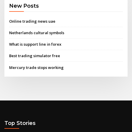
New Posts
Online trading news uae
Netherlands cultural symbols
What is support line in forex
Best trading simulator free
Mercury trade stops working
Top Stories