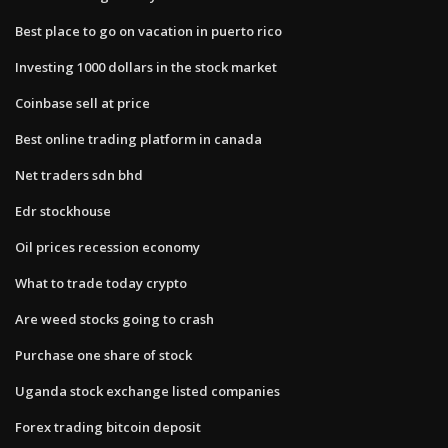
Best place to go on vacation in puerto rico
Investing 1000 dollars in the stock market
Coinbase sell at price
Best online trading platform in canada
Net traders sdn bhd
Edr stockhouse
Oil prices recession economy
What to trade today crypto
Are weed stocks going to crash
Purchase one share of stock
Uganda stock exchange listed companies
Forex trading bitcoin deposit