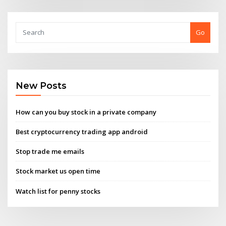
Go
New Posts
How can you buy stock in a private company
Best cryptocurrency trading app android
Stop trade me emails
Stock market us open time
Watch list for penny stocks