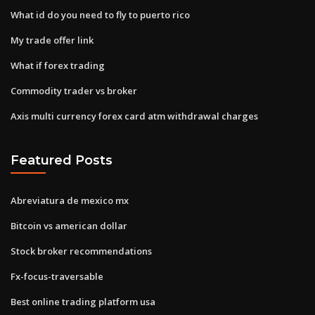
What id do you need to fly to puerto rico
My trade offer link
What if forex trading
Commodity trader vs broker
Axis multi currency forex card atm withdrawal charges
Featured Posts
Abreviatura de mexico mx
Bitcoin vs american dollar
Stock broker recommendations
Fx-focus-traversable
Best online trading platform usa