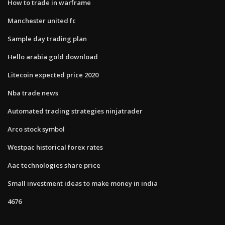
How to trade in warframe
Manchester united fc
Sample day trading plan
Hello arabia gold download
Litecoin expected price 2020
Nba trade news
Automated trading strategies ninjatrader
Arco stock symbol
Westpac historical forex rates
Aac technologies share price
Small investment ideas to make money in india
4676