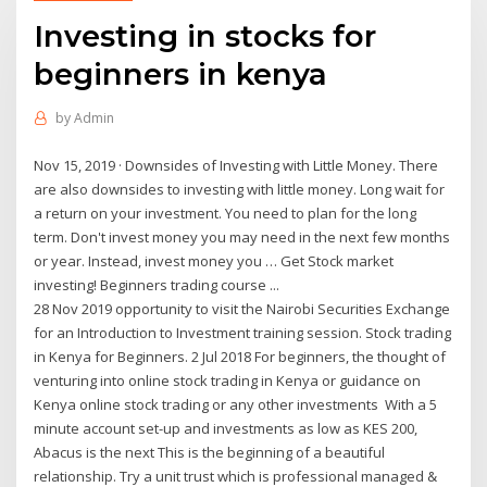
Investing in stocks for
beginners in kenya
by
Admin
Nov 15, 2019 · Downsides of Investing with Little Money. There
are also downsides to investing with little money. Long wait for
a return on your investment. You need to plan for the long
term. Don't invest money you may need in the next few months
or year. Instead, invest money you … Get Stock market
investing! Beginners trading course ...
28 Nov 2019 opportunity to visit the Nairobi Securities Exchange
for an Introduction to Investment training session. Stock trading
in Kenya for Beginners. 2 Jul 2018 For beginners, the thought of
venturing into online stock trading in Kenya or guidance on
Kenya online stock trading or any other investments With a 5
minute account set-up and investments as low as KES 200,
Abacus is the next This is the beginning of a beautiful
relationship. Try a unit trust which is professional managed &