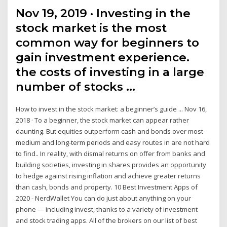
Nov 19, 2019 · Investing in the
stock market is the most
common way for beginners to
gain investment experience.
the costs of investing in a large
number of stocks …
How to invest in the stock market: a beginner’s guide ... Nov 16,
2018 · To a beginner, the stock market can appear rather
daunting. But equities outperform cash and bonds over most
medium and long-term periods and easy routes in are not hard
to find.. In reality, with dismal returns on offer from banks and
building societies, investing in shares provides an opportunity
to hedge against rising inflation and achieve greater returns
than cash, bonds and property. 10 Best Investment Apps of
2020 - NerdWallet You can do just about anything on your
phone — including invest, thanks to a variety of investment
and stock trading apps. All of the brokers on our list of best