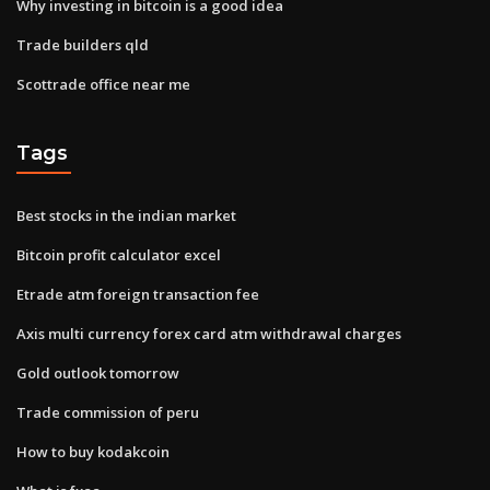
Why investing in bitcoin is a good idea
Trade builders qld
Scottrade office near me
Tags
Best stocks in the indian market
Bitcoin profit calculator excel
Etrade atm foreign transaction fee
Axis multi currency forex card atm withdrawal charges
Gold outlook tomorrow
Trade commission of peru
How to buy kodakcoin