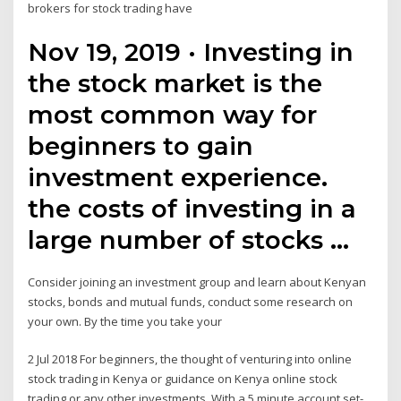
brokers for stock trading have
Nov 19, 2019 · Investing in
the stock market is the
most common way for
beginners to gain
investment experience.
the costs of investing in a
large number of stocks …
Consider joining an investment group and learn about Kenyan
stocks, bonds and mutual funds, conduct some research on
your own. By the time you take your
2 Jul 2018 For beginners, the thought of venturing into online
stock trading in Kenya or guidance on Kenya online stock
trading or any other investments With a 5 minute account set-