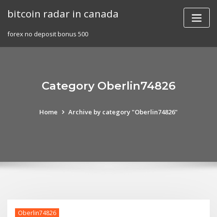
Skip
bitcoin radar in canada
to
content
forex no deposit bonus 500
Category Oberlin74826
Home
Archive by category "Oberlin74826"
Oberlin74826