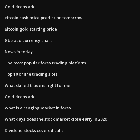
Gold drops ark
Bitcoin cash price prediction tomorrow
Bitcoin gold starting price
Gbp aud currency chart
News fx today
The most popular forex trading platform
Top 10 online trading sites
What skilled trade is right for me
Gold drops ark
What is a ranging market in forex
What days does the stock market close early in 2020
Dividend stocks covered calls