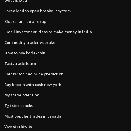
What is fxaa
Forex london open breakout system
Blockchain ico airdrop
Small investment ideas to make money in india
Commodity trader vs broker
How to buy kodakcoin
Tastytrade learn
Coinswitch neo price prediction
Buy bitcoin with cash new york
My trade offer link
Tgt stock zacks
Most popular trades in canada
Vive stocktwits