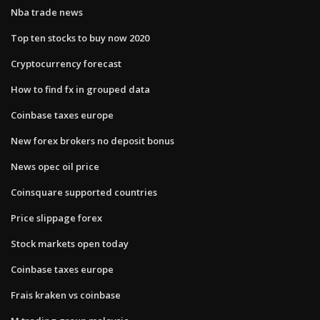
Nba trade news
Top ten stocks to buy now 2020
Cryptocurrency forecast
How to find fx in grouped data
Coinbase taxes europe
New forex brokers no deposit bonus
News opec oil price
Coinsquare supported countries
Price slippage forex
Stock markets open today
Coinbase taxes europe
Frais kraken vs coinbase