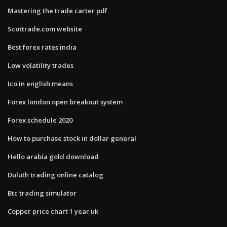
Mastering the trade carter pdf
Scottrade.com website
Best forex rates india
Low volatility trades
Ico in english means
Forex london open breakout system
Forex schedule 2020
How to purchase stock in dollar general
Hello arabia gold download
Duluth trading online catalog
Btc trading simulator
Copper price chart 1 year uk