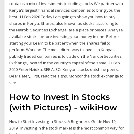
contains a mix of investments including stocks We partner with
Kenya's largest financial services companies to bring you the
best 11 Feb 2020 Today I am going to show you how to buy
shares in Kenya. Shares, also known as stocks, according to
the Nairobi Securities Exchange, are a piece or pieces. Analyze
available stocks before investing your money in one. Before
starting your Learn to be patient when the shares fail to
perform. Work on The most direct way to invest in Kenya's
publicly traded companies is to trade on the Nairobi Securities
Exchange, located in the country's capital of the same 21 Feb
2020 Peter Nzioka. SEE ALSO: Kenyan stocks outshine peers.
Dear Peter,. First, read the signs. Monitor the stock exchange to
see
How to Invest in Stocks
(with Pictures) - wikiHow
How to Start Investing in Stocks: A Beginner's Guide Nov 19,
2019 · Investing in the stock market is the most common way for