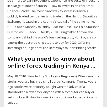
beginners to gain investment experience. the costs of investing
in a large number of stocks … How to Invest in Nairobi Stock |
Finance - Zacks The most direct way to invest in Kenya's
publicly traded companies is to trade on the Nairobi Securities
Exchange, located in the country's capital of the same name.
NSE is open Monday to Friday 10 of the Best Blue-Chip Stocks to
Buy for 2020 | Stock ... Dec 06, 2019 · Drugmaker AbbVie, the
company behind the world’s best-selling drug, Humira, is also
among the best blue-chip stocks to buy for 2020. Offering …
Investing For Beginners: The Best Ways to Start Picking Stocks
What you need to know about
online forex trading in Kenya ...
May 18, 2010 · How to Buy Stocks (for Beginners). When you buy
stocks, you are buying a small part of company. Twenty years
ago, stocks were primarily bought with the advice of a
stockbroker. Nowadays, anyone with a computer can buy or
sell stocks with How to invest in the stock market: a beginner’s
guide ...