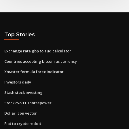
Top Stories
Exchange rate gbp to aud calculator
Countries accepting bitcoin as currency
Xmaster formula forex indicator
Investors daily
Stash stock investing
Stock cvo 110 horsepower
Dollar icon vector
Fiat to crypto reddit