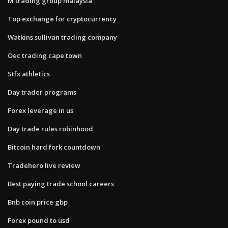
M trading group malaysia
Top exchange for cryptocurrency
Watkins sullivan trading company
Oec trading cape town
Stfx athletics
Day trader programs
Forex leverage in us
Day trade rules robinhood
Bitcoin hard fork countdown
Tradehero live review
Best paying trade school careers
Bnb coin price gbp
Forex pound to usd