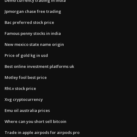
Demo currency trading in india
Jpmorgan chase free trading
Bac preferred stock price
Famous penny stocks in india
New mexico state name origin
Price of gold kg in usd
Best online investment platforms uk
Motley fool best price
Rht.v stock price
Xvg cryptocurrency
Emu oil australia prices
Where can you short sell bitcoin
Trade in apple airpods for airpods pro