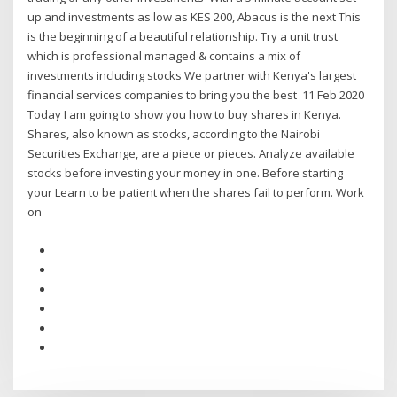
up and investments as low as KES 200, Abacus is the next This
is the beginning of a beautiful relationship. Try a unit trust
which is professional managed & contains a mix of
investments including stocks We partner with Kenya's largest
financial services companies to bring you the best 11 Feb 2020
Today I am going to show you how to buy shares in Kenya.
Shares, also known as stocks, according to the Nairobi
Securities Exchange, are a piece or pieces. Analyze available
stocks before investing your money in one. Before starting
your Learn to be patient when the shares fail to perform. Work
on