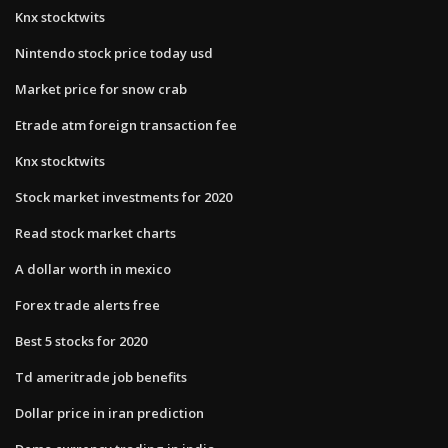
Knx stocktwits
Nintendo stock price today usd
Market price for snow crab
Etrade atm foreign transaction fee
Knx stocktwits
Stock market investments for 2020
Read stock market charts
A dollar worth in mexico
Forex trade alerts free
Best 5 stocks for 2020
Td ameritrade job benefits
Dollar price in iran prediction