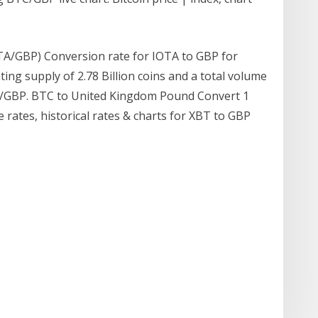
OTA/GBP) Conversion rate for IOTA to GBP for
ating supply of 2.78 Billion coins and a total volume
T/GBP. BTC to United Kingdom Pound Convert 1
e rates, historical rates & charts for XBT to GBP