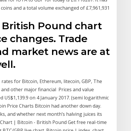
on coins and a total volume exchanged of £7,961,931
/ British Pound chart
ice changes. Trade
and market news are at
ell.
rates for Bitcoin, Ethereum, litecoin, GBP, The
s and other major financial Prices and value
hed US$1,139.9 on 4 January 2017. (semi logarithmic
coin Price Charts Bitcoin had another down day.
ks, and whether next month’s halving juices its
hart | Bitcoin - British Pound Get free real-time
TC/GBP live chart. Bitcoin price | index, chart