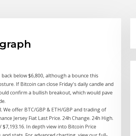
 graph
 back below $6,800, although a bounce this
sture. If Bitcoin can close Friday's daily candle and
ould confirm a bullish breakout, which would pave
de.
R. We offer BTC/GBP & ETH/GBP and trading of
nance Jersey Fiat Last Price. 24h Change. 24h High.
$7,193.16. In depth view into Bitcoin Price
s and stats. For advanced charting, view our full-