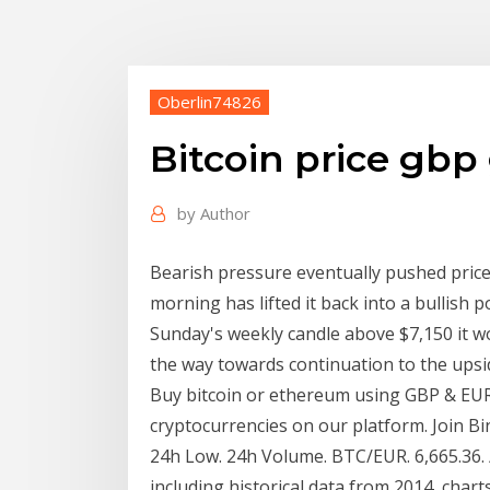
Oberlin74826
Bitcoin price gbp
by
Author
Bearish pressure eventually pushed price
morning has lifted it back into a bullish po
Sunday's weekly candle above $7,150 it w
the way towards continuation to the upsi
Buy bitcoin or ethereum using GBP & EU
cryptocurrencies on our platform. Join Bi
24h Low. 24h Volume. BTC/EUR. 6,665.36. / 
including historical data from 2014, chart