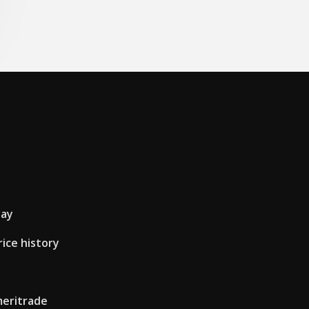
day
ice history
meritrade