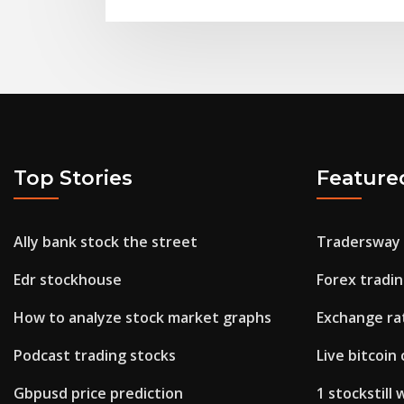
Top Stories
Feature
Ally bank stock the street
Tradersway
Edr stockhouse
Forex tradin
How to analyze stock market graphs
Exchange rat
Podcast trading stocks
Live bitcoin
Gbpusd price prediction
1 stockstill