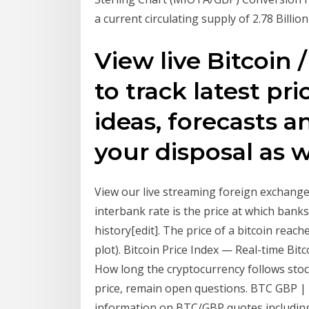
a current circulating supply of 2.78 Billi
View live Bitcoin 
to track latest pr
ideas, forecasts 
your disposal as w
View our live streaming foreign exchange 
interbank rate is the price at which bank
history[edit]. The price of a bitcoin reac
plot). Bitcoin Price Index — Real-time Bit
How long the cryptocurrency follows stoc
price, remain open questions. BTC GBP | C
information on BTC/GBP quotes including B