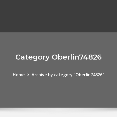
Category Oberlin74826
Home
Archive by category "Oberlin74826"