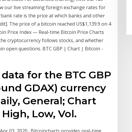
w our live streaming foreign exchange rates for
erbank rate is the price at which banks and other
dit]. The price of a bitcoin reached US$1,139.9 on 4
coin Price Index — Real-time Bitcoin Price Charts
the cryptocurrency follows stocks, and whether
main open questions. BTC GBP | Chart | Bitcoin -
l data for the BTC GBP
Pound GDAX) currency
aily, General; Chart
 High, Low, Vol.
pr 03, 2020 · Bitcoincharts provides real-time