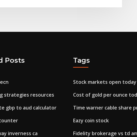
d Posts
Tags
 ecn
Stock markets open today
g strategies resources
Cost of gold per ounce to
e gbp to aud calculator
Time warner cable share pr
 counter
Eazy coin stock
 way inverness ca
Fidelity brokerage vs td a