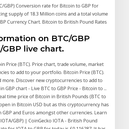
TC/GBP) Conversion rate for Bitcoin to GBP for
ating supply of 18.3 Million coins and a total volume
BP Currency Chart. Bitcoin to British Pound Rates
nformation on BTC/GBP
GBP live chart.
in Price (BTC). Price chart, trade volume, market
es to add to your portfolio. Bitcoin Price (BTC).
d more. Discover new cryptocurrencies to add to
in GBP chart - Live BTC to GBP Price - Bitcoin to ...
eal time price of Bitcoin in British Pounds (BTC to
ppen in Bitcoin USD but as this cryptocurrency has
in GBP and Euros amongst other currencies. Learn
MIOTA/GBP) | CoinGecko IOTA - British Pound
te for IOTA to GBP for today is £0.116287. It has