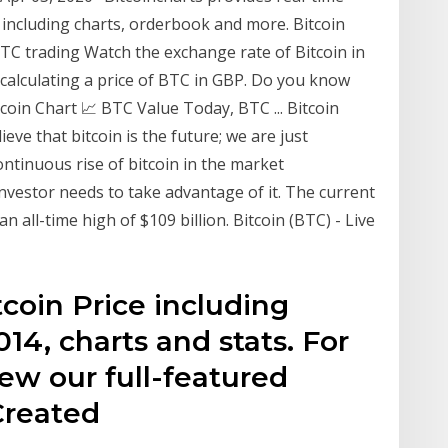
 including charts, orderbook and more. Bitcoin
BTC trading Watch the exchange rate of Bitcoin in
 calculating a price of BTC in GBP. Do you know
tcoin Chart 📈 BTC Value Today, BTC ... Bitcoin
ve that bitcoin is the future; we are just
ontinuous rise of bitcoin in the market
 investor needs to take advantage of it. The current
an all-time high of $109 billion. Bitcoin (BTC) - Live
tcoin Price including
014, charts and stats. For
ew our full-featured
Created