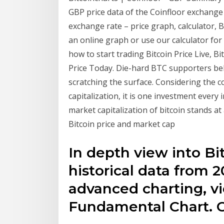
GBP price data of the Coinfloor exchange
exchange rate – price graph, calculator, 
an online graph or use our calculator for
how to start trading Bitcoin Price Live, Bi
Price Today. Die-hard BTC supporters belie
scratching the surface. Considering the c
capitalization, it is one investment every
market capitalization of bitcoin stands at 
Bitcoin price and market cap
In depth view into Bi
historical data from 2
advanced charting, vi
Fundamental Chart. 