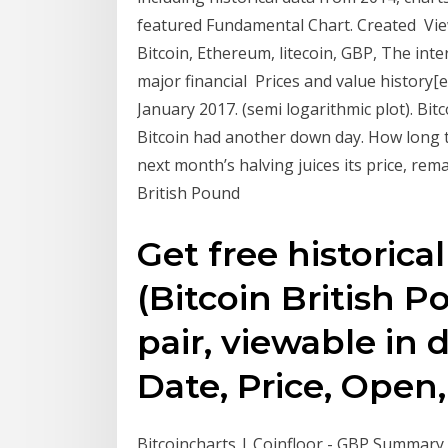
featured Fundamental Chart. Created Vie
Bitcoin, Ethereum, litecoin, GBP, The int
major financial Prices and value history[e
January 2017. (semi logarithmic plot). Bit
Bitcoin had another down day. How long 
next month’s halving juices its price, re
British Pound
Get free historica
(Bitcoin British 
pair, viewable in d
Date, Price, Open,
Bitcoincharts | Coinfloor - GBP Summary A