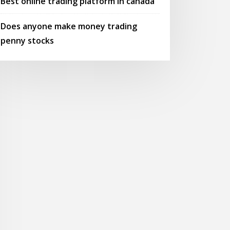
Best online trading platform in canada
Does anyone make money trading
penny stocks