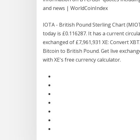
and news | WorldCoinIndex
IOTA - British Pound Sterling Chart (MI
today is £0.116287. It has a current circul
exchanged of £7,961,931 XE: Convert XB
Bitcoin to British Pound. Get live exchang
with XE's free currency calculator.