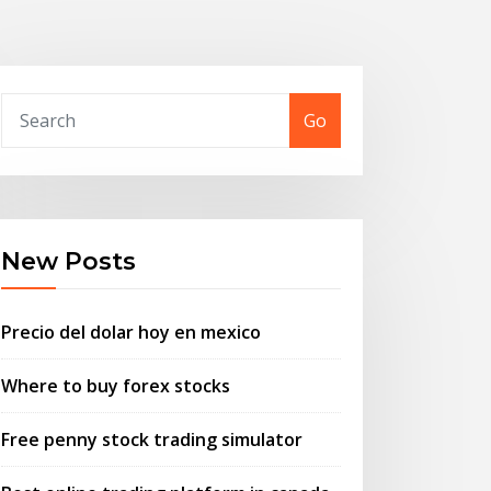
Go
New Posts
Precio del dolar hoy en mexico
Where to buy forex stocks
Free penny stock trading simulator