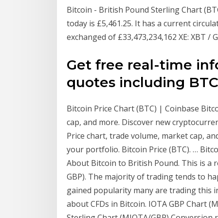
Bitcoin - British Pound Sterling Chart (B
today is £5,461.25. It has a current circul
exchanged of £33,473,234,162 XE: XBT / G
Get free real-time i
quotes including BTC/
Bitcoin Price Chart (BTC) | Coinbase Bitco
cap, and more. Discover new cryptocurrenci
Price chart, trade volume, market cap, an
your portfolio. Bitcoin Price (BTC). … Bitco
About Bitcoin to British Pound. This is a r
GBP). The majority of trading tends to ha
gained popularity many are trading this 
about CFDs in Bitcoin. IOTA GBP Chart (
Sterling Chart (MIOTA/GBP) Conversion ra