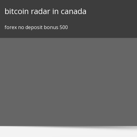
Skip
bitcoin radar in canada
to
content
forex no deposit bonus 500