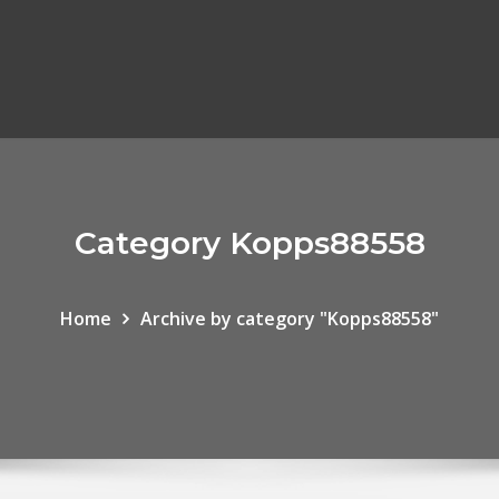
Category Kopps88558
Home
Archive by category "Kopps88558"