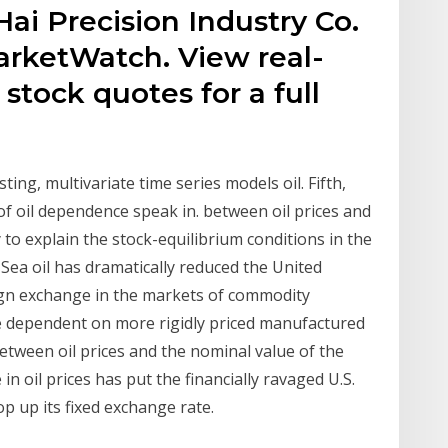
ai Precision Industry Co.
arketWatch. View real-
stock quotes for a full
ting, multivariate time series models oil. Fifth,
f oil dependence speak in. between oil prices and
to explain the stock-equilibrium conditions in the
ea oil has dramatically reduced the United
gn exchange in the markets of commodity
re dependent on more rigidly priced manufactured
etween oil prices and the nominal value of the
 oil prices has put the financially ravaged U.S.
p up its fixed exchange rate.