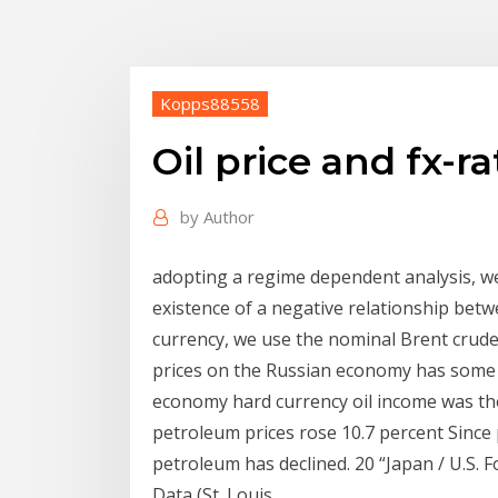
Kopps88558
Oil price and fx-
by
Author
adopting a regime dependent analysis, we 
existence of a negative relationship betw
currency, we use the nominal Brent crude 
prices on the Russian economy has some f
economy hard currency oil income was the
petroleum prices rose 10.7 percent Since
petroleum has declined. 20 “Japan / U.S.
Data (St. Louis