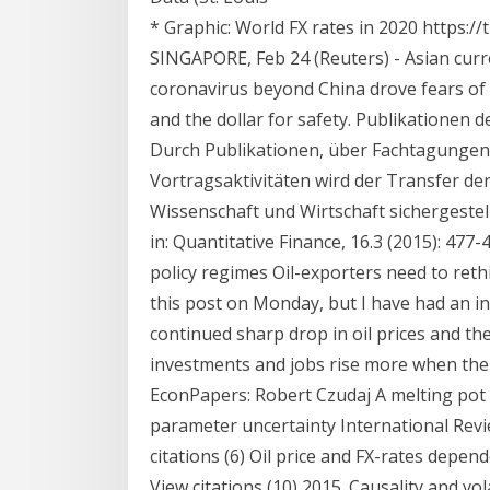
* Graphic: World FX rates in 2020 https:
SINGAPORE, Feb 24 (Reuters) - Asian curr
coronavirus beyond China drove fears of 
and the dollar for safety. Publikationen 
Durch Publikationen, über Fachtagungen
Vortragsaktivitäten wird der Transfer d
Wissenschaft und Wirtschaft sichergestellt
in: Quantitative Finance, 16.3 (2015): 477
policy regimes Oil-exporters need to rethi
this post on Monday, but I have had an i
continued sharp drop in oil prices and the
investments and jobs rise more when the oi
EconPapers: Robert Czudaj A melting pot
parameter uncertainty International Review
citations (6) Oil price and FX-rates depen
View citations (10) 2015. Causality and vo