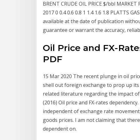
BRENT CRUDE OIL PRICE $/bbl MARKET RE
2017 0 0.4 0.6 0.8 1 1.4 1.6 1.8 PLATTS GA
available at the date of publication witho
guarantee or warrant the accuracy, reliab
Oil Price and FX-Rat
PDF
15 Mar 2020 The recent plunge in oil price
shell out foreign exchange to prop up its
related literature regarding the impact o
(2016) Oil price and FX-rates dependency.
independent of exchange rate movements i
goods prices. I am not claiming that the
dependent on.