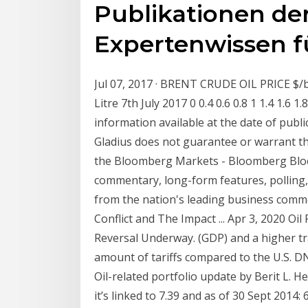
Publikationen de
Expertenwissen f
Jul 07, 2017 · BRENT CRUDE OIL PRICE 
Litre 7th July 2017 0 0.4 0.6 0.8 1 1.4 1.6
information available at the date of publi
Gladius does not guarantee or warrant the
the Bloomberg Markets - Bloomberg Bloo
commentary, long-form features, polling, 
from the nation's leading business comm
Conflict and The Impact ... Apr 3, 2020 O
Reversal Underway. (GDP) and a higher t
amount of tariffs compared to the U.S. D
Oil-related portfolio update by Berit L. 
it’s linked to 7.39 and as of 30 Sept 2014