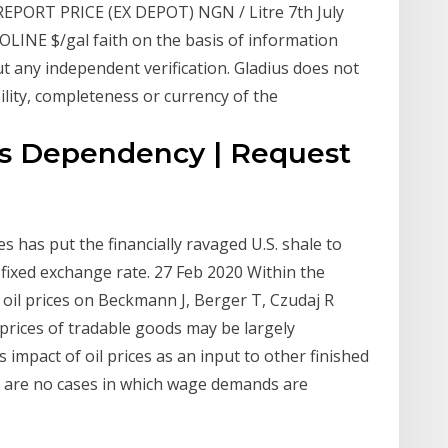
PORT PRICE (EX DEPOT) NGN / Litre 7th July
SOLINE $/gal faith on the basis of information
ut any independent verification. Gladius does not
ility, completeness or currency of the
es Dependency | Request
s has put the financially ravaged U.S. shale to
 fixed exchange rate. 27 Feb 2020 Within the
f oil prices on Beckmann J, Berger T, Czudaj R
 prices of tradable goods may be largely
mpact of oil prices as an input to other finished
re are no cases in which wage demands are