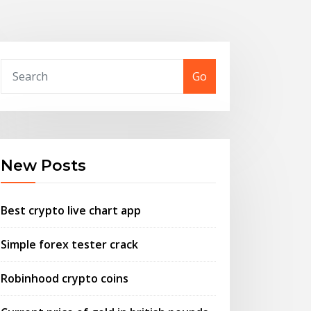
Go
New Posts
Best crypto live chart app
Simple forex tester crack
Robinhood crypto coins