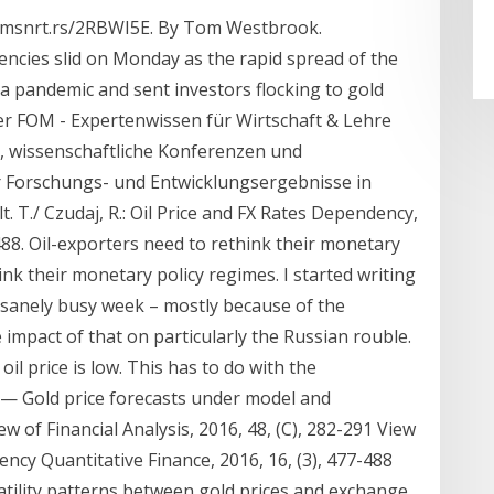
//tmsnrt.rs/2RBWI5E. By Tom Westbrook.
encies slid on Monday as the rapid spread of the
a pandemic and sent investors flocking to gold
der FOM - Expertenwissen für Wirtschaft & Lehre
, wissenschaftliche Konferenzen und
er Forschungs- und Entwicklungsergebnisse in
. T./ Czudaj, R.: Oil Price and FX Rates Dependency,
-488. Oil-exporters need to rethink their monetary
nk their monetary policy regimes. I started writing
nsanely busy week – mostly because of the
 impact of that on particularly the Russian rouble.
l price is low. This has to do with the
 — Gold price forecasts under model and
 of Financial Analysis, 2016, 48, (C), 282-291 View
dency Quantitative Finance, 2016, 16, (3), 477-488
latility patterns between gold prices and exchange