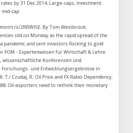
rates by 31 Dec 2014. Large-caps, investment
r mid-cap
//tmsnrt.rs/2RBWI5E. By Tom Westbrook.
encies slid on Monday as the rapid spread of the
a pandemic and sent investors flocking to gold
der FOM - Expertenwissen für Wirtschaft & Lehre
, wissenschaftliche Konferenzen und
er Forschungs- und Entwicklungsergebnisse in
. T./ Czudaj, R.: Oil Price and FX Rates Dependency,
-488. Oil-exporters need to rethink their monetary