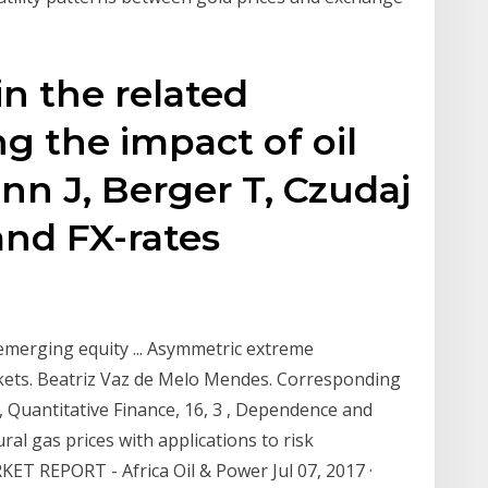
n the related
ng the impact of oil
n J, Berger T, Czudaj
 and FX-rates
merging equity ... Asymmetric extreme
kets. Beatriz Vaz de Melo Mendes. Corresponding
, Quantitative Finance, 16, 3 , Dependence and
al gas prices with applications to risk
T REPORT - Africa Oil & Power Jul 07, 2017 ·