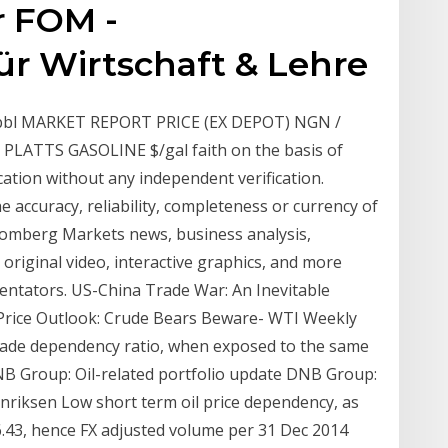
r FOM -
ür Wirtschaft & Lehre
$/bbl MARKET REPORT PRICE (EX DEPOT) NGN /
 1.8 PLATTS GASOLINE $/gal faith on the basis of
cation without any independent verification.
 accuracy, reliability, completeness or currency of
mberg Markets news, business analysis,
original video, interactive graphics, and more
entators. US-China Trade War: An Inevitable
il Price Outlook: Crude Bears Beware- WTI Weekly
rade dependency ratio, when exposed to the same
NB Group: Oil-related portfolio update DNB Group:
Henriksen Low short term oil price dependency, as
: 6.43, hence FX adjusted volume per 31 Dec 2014