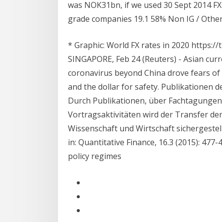
was NOK31bn, if we used 30 Sept 2014 FX 
grade companies 19.1 58% Non IG / Othe
* Graphic: World FX rates in 2020 https:
SINGAPORE, Feb 24 (Reuters) - Asian curr
coronavirus beyond China drove fears of 
and the dollar for safety. Publikationen 
Durch Publikationen, über Fachtagungen
Vortragsaktivitäten wird der Transfer d
Wissenschaft und Wirtschaft sichergestellt
in: Quantitative Finance, 16.3 (2015): 477
policy regimes