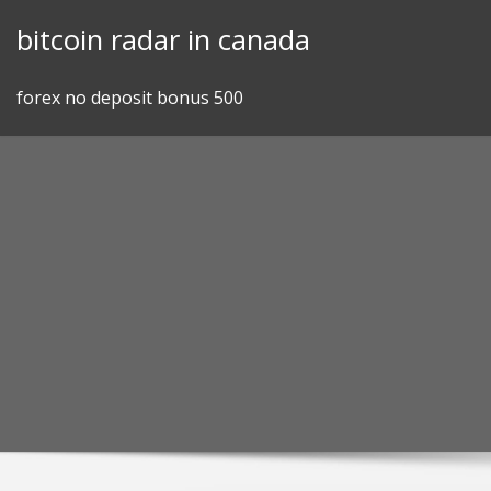
Skip
bitcoin radar in canada
to
content
forex no deposit bonus 500