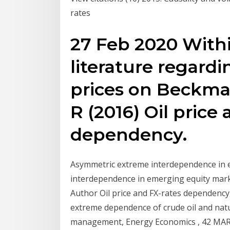
rates
27 Feb 2020 Withi
literature regardi
prices on Beckman
R (2016) Oil price
dependency.
Asymmetric extreme interdependence in e
interdependence in emerging equity mar
Author Oil price and FX-rates dependency
extreme dependence of crude oil and natur
management, Energy Economics , 42 MARKE