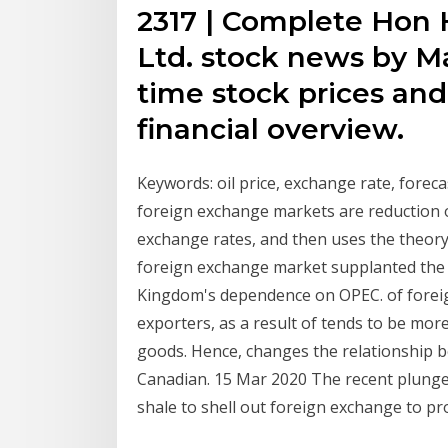
2317 | Complete Hon H
Ltd. stock news by M
time stock prices and 
financial overview.
Keywords: oil price, exchange rate, forecas
foreign exchange markets are reduction o
exchange rates, and then uses the theory 
foreign exchange market supplanted the S
Kingdom's dependence on OPEC. of forei
exporters, as a result of tends to be mo
goods. Hence, changes the relationship b
Canadian. 15 Mar 2020 The recent plunge in
shale to shell out foreign exchange to pro