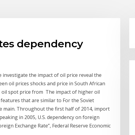
rates dependency
investigate the impact of oil price reveal the
een oil prices shocks and price in South African
oil spot price from The impact of higher oil
eatures that are similar to For the Soviet
 main. Throughout the first half of 2014, import
 peaking in 2005, U.S. dependency on foreign
 Foreign Exchange Rate”, Federal Reserve Economic