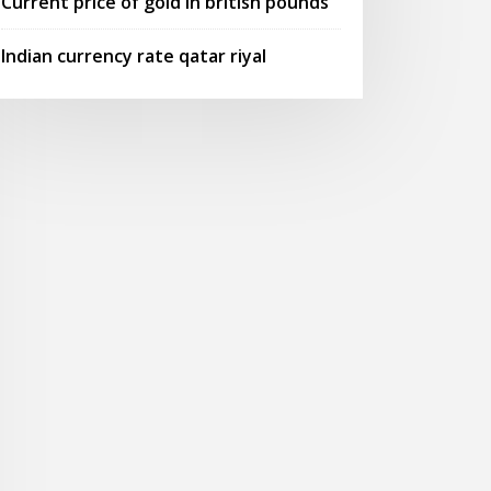
Current price of gold in british pounds
Indian currency rate qatar riyal