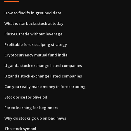
How to find fx in grouped data
What is starbucks stock at today
Plus500 trade without leverage
Profitable forex scalping strategy
Cryptocurrency mutual fund india
Uganda stock exchange listed companies
Uganda stock exchange listed companies
Can you really make money in forex trading
Stock price for olive oil
Forex learning for beginners
Why do stocks go up on bad news
Tho stock symbol