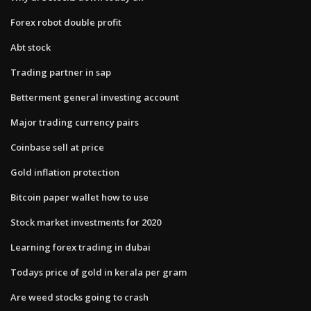
Forex robot double profit
Abt stock
Trading partner in sap
Betterment general investing account
Major trading currency pairs
Coinbase sell at price
Gold inflation protection
Bitcoin paper wallet how to use
Stock market investments for 2020
Learning forex trading in dubai
Todays price of gold in kerala per gram
Are weed stocks going to crash