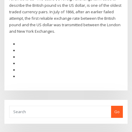
describe the British pound vs the US dollar, is one of the oldest
traded currency pairs. In July of 1866, after an earlier failed
attempt, the first reliable exchange rate between the British
pound and the US dollar was transmitted between the London
and New York Exchanges.
Go