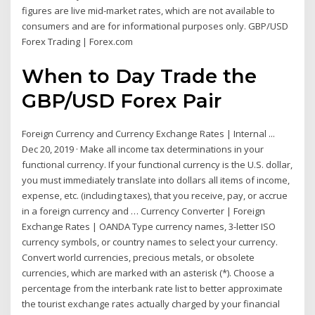
figures are live mid-market rates, which are not available to
consumers and are for informational purposes only. GBP/USD
Forex Trading | Forex.com
When to Day Trade the
GBP/USD Forex Pair
Foreign Currency and Currency Exchange Rates | Internal ...
Dec 20, 2019 · Make all income tax determinations in your
functional currency. If your functional currency is the U.S. dollar,
you must immediately translate into dollars all items of income,
expense, etc. (including taxes), that you receive, pay, or accrue
in a foreign currency and … Currency Converter | Foreign
Exchange Rates | OANDA Type currency names, 3-letter ISO
currency symbols, or country names to select your currency.
Convert world currencies, precious metals, or obsolete
currencies, which are marked with an asterisk (*). Choose a
percentage from the interbank rate list to better approximate
the tourist exchange rates actually charged by your financial