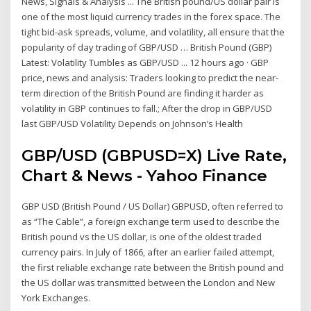
News, Signals & Analysis ... The British pound/US dollar pair is
one of the most liquid currency trades in the forex space. The
tight bid-ask spreads, volume, and volatility, all ensure that the
popularity of day trading of GBP/USD … British Pound (GBP)
Latest: Volatility Tumbles as GBP/USD ... 12 hours ago · GBP
price, news and analysis: Traders looking to predict the near-
term direction of the British Pound are finding it harder as
volatility in GBP continues to fall.; After the drop in GBP/USD
last GBP/USD Volatility Depends on Johnson’s Health
GBP/USD (GBPUSD=X) Live Rate,
Chart & News - Yahoo Finance
GBP USD (British Pound / US Dollar) GBPUSD, often referred to
as “The Cable”, a foreign exchange term used to describe the
British pound vs the US dollar, is one of the oldest traded
currency pairs. In July of 1866, after an earlier failed attempt,
the first reliable exchange rate between the British pound and
the US dollar was transmitted between the London and New
York Exchanges.