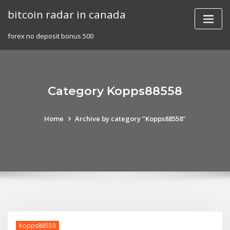
Skip
bitcoin radar in canada
to
content
forex no deposit bonus 500
Category Kopps88558
Home
Archive by category "Kopps88558"
Kopps88558