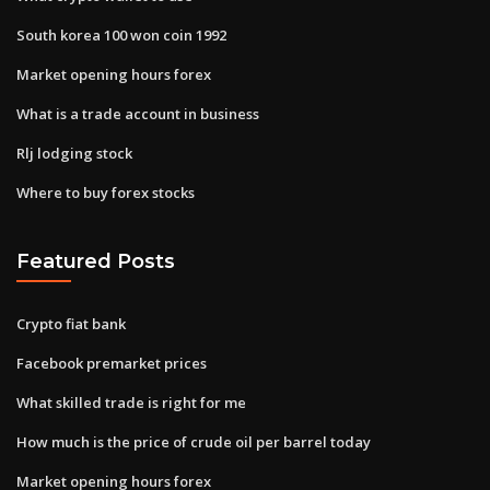
South korea 100 won coin 1992
Market opening hours forex
What is a trade account in business
Rlj lodging stock
Where to buy forex stocks
Featured Posts
Crypto fiat bank
Facebook premarket prices
What skilled trade is right for me
How much is the price of crude oil per barrel today
Market opening hours forex