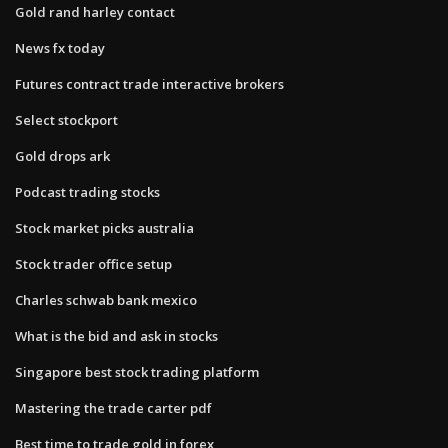
Gold rand harley contact
News fx today
Futures contract trade interactive brokers
Select stockport
Gold drops ark
Podcast trading stocks
Stock market picks australia
Stock trader office setup
Charles schwab bank mexico
What is the bid and ask in stocks
Singapore best stock trading platform
Mastering the trade carter pdf
Best time to trade gold in forex