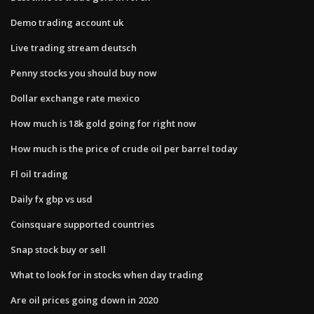
Demo trading account uk
Live trading stream deutsch
Penny stocks you should buy now
Dollar exchange rate mexico
How much is 18k gold going for right now
How much is the price of crude oil per barrel today
Fl oil trading
Daily fx gbp vs usd
Coinsquare supported countries
Snap stock buy or sell
What to look for in stocks when day trading
Are oil prices going down in 2020