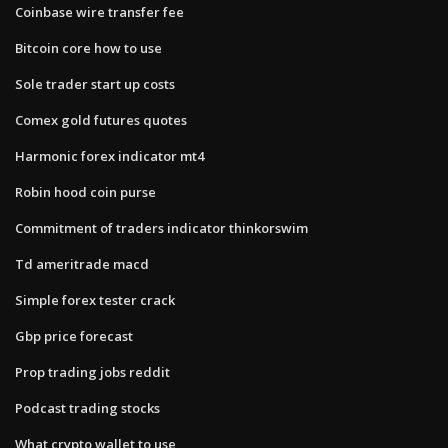
Coinbase wire transfer fee
Bitcoin core how to use
Sole trader start up costs
Comex gold futures quotes
Harmonic forex indicator mt4
Robin hood coin purse
Commitment of traders indicator thinkorswim
Td ameritrade macd
Simple forex tester crack
Gbp price forecast
Prop trading jobs reddit
Podcast trading stocks
What crypto wallet to use