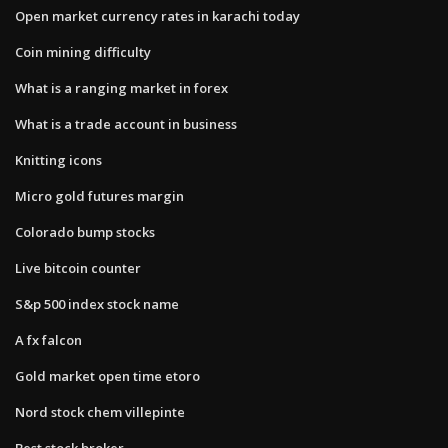
Open market currency rates in karachi today
Coin mining difficulty
What is a ranging market in forex
What is a trade account in business
Knitting icons
Micro gold futures margin
Colorado bump stocks
Live bitcoin counter
S&p 500 index stock name
A fx falcon
Gold market open time etoro
Nord stock chem villepinte
Best stock broker