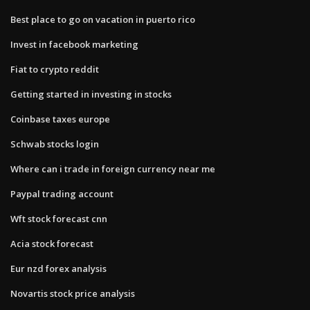
Best place to go on vacation in puerto rico
Invest in facebook marketing
Fiat to crypto reddit
Getting started in investing in stocks
Coinbase taxes europe
Schwab stocks login
Where can i trade in foreign currency near me
Paypal trading account
Wft stock forecast cnn
Acia stock forecast
Eur nzd forex analysis
Novartis stock price analysis