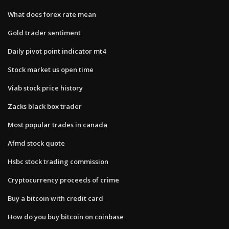
What does forex rate mean
Gold trader sentiment
Daily pivot point indicator mt4
Stock market us open time
Viab stock price history
Zacks black box trader
Most popular trades in canada
Afmd stock quote
Hsbc stock trading commission
Cryptocurrency proceeds of crime
Buy a bitcoin with credit card
How do you buy bitcoin on coinbase