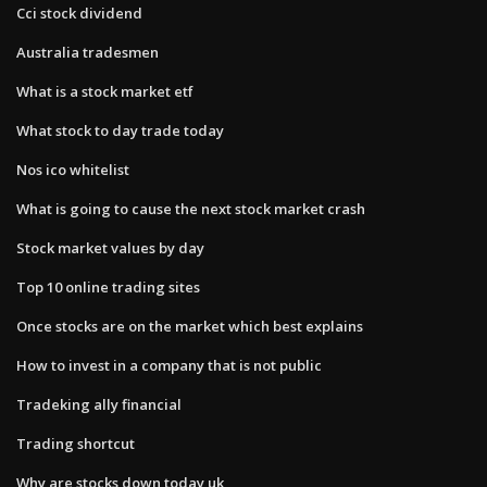
Cci stock dividend
Australia tradesmen
What is a stock market etf
What stock to day trade today
Nos ico whitelist
What is going to cause the next stock market crash
Stock market values by day
Top 10 online trading sites
Once stocks are on the market which best explains
How to invest in a company that is not public
Tradeking ally financial
Trading shortcut
Why are stocks down today uk