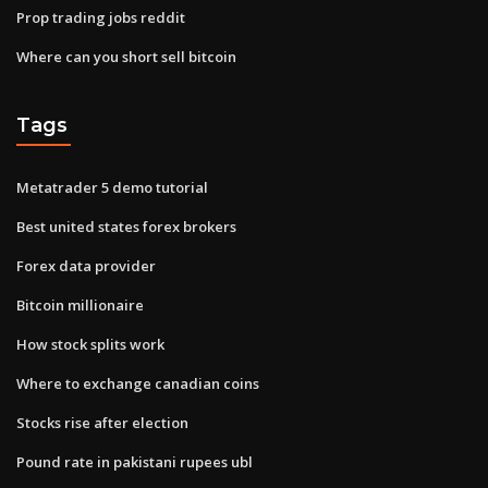
Prop trading jobs reddit
Where can you short sell bitcoin
Tags
Metatrader 5 demo tutorial
Best united states forex brokers
Forex data provider
Bitcoin millionaire
How stock splits work
Where to exchange canadian coins
Stocks rise after election
Pound rate in pakistani rupees ubl