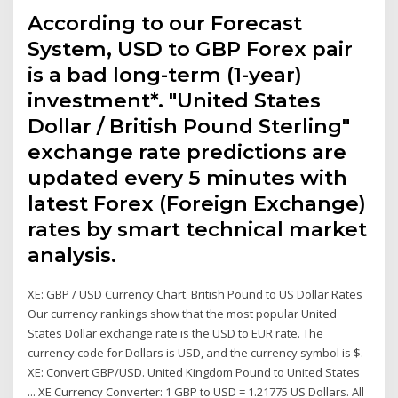
According to our Forecast
System, USD to GBP Forex pair
is a bad long-term (1-year)
investment*. "United States
Dollar / British Pound Sterling"
exchange rate predictions are
updated every 5 minutes with
latest Forex (Foreign Exchange)
rates by smart technical market
analysis.
XE: GBP / USD Currency Chart. British Pound to US Dollar Rates
Our currency rankings show that the most popular United
States Dollar exchange rate is the USD to EUR rate. The
currency code for Dollars is USD, and the currency symbol is $.
XE: Convert GBP/USD. United Kingdom Pound to United States
... XE Currency Converter: 1 GBP to USD = 1.21775 US Dollars. All