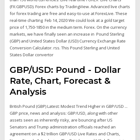
(FX:GBPUSD). Forex charts by TradingView. Advanced live charts
for forex trading are free and easy-to-use at ForexLive. These
real-time charting Feb 14, 2020 We could look at a gold target
price of 1,750-1850 in the medium term. Forex. On the currency
markets, we have finally seen an increase in Pound Sterling
(GBP) and United States Dollar (USD) Currency Exchange Rate
Conversion Calculator. rss. This Pound Sterling and United
States Dollar convertor
GBP/USD: Pound - Dollar
Rate, Chart, Forecast &
Analysis
British Pound (GBP) Latest: Modest Trend Higher in GBP/USD ...
GBP price, news and analysis: GBP/USD, along with other
assets seen as inherently risky, are bouncing after US
Senators and Trump administration officials reached an
agreement on a $2 trillion GBP/USD Live Rates and Charts,