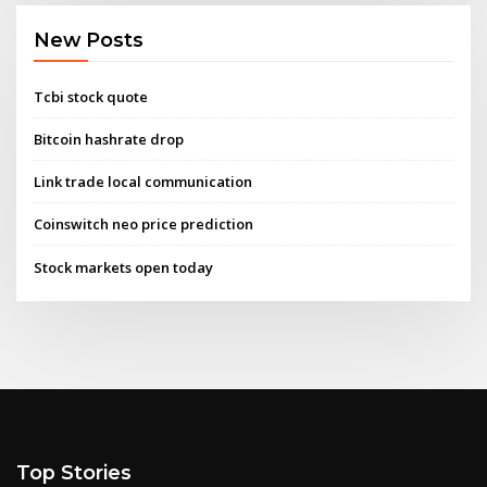
New Posts
Tcbi stock quote
Bitcoin hashrate drop
Link trade local communication
Coinswitch neo price prediction
Stock markets open today
Top Stories