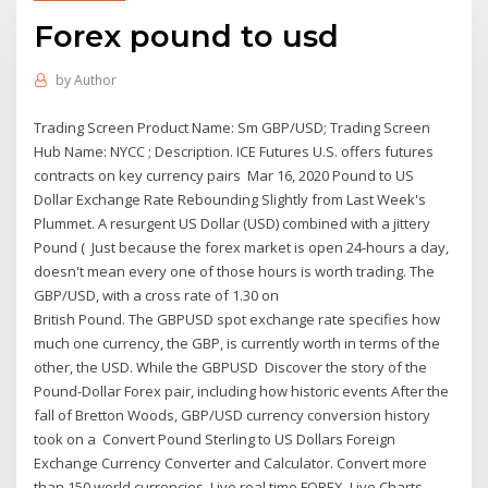
Forex pound to usd
by
Author
Trading Screen Product Name: Sm GBP/USD; Trading Screen
Hub Name: NYCC ; Description. ICE Futures U.S. offers futures
contracts on key currency pairs Mar 16, 2020 Pound to US
Dollar Exchange Rate Rebounding Slightly from Last Week's
Plummet. A resurgent US Dollar (USD) combined with a jittery
Pound ( Just because the forex market is open 24-hours a day,
doesn't mean every one of those hours is worth trading. The
GBP/USD, with a cross rate of 1.30 on
British Pound. The GBPUSD spot exchange rate specifies how
much one currency, the GBP, is currently worth in terms of the
other, the USD. While the GBPUSD Discover the story of the
Pound-Dollar Forex pair, including how historic events After the
fall of Bretton Woods, GBP/USD currency conversion history
took on a Convert Pound Sterling to US Dollars Foreign
Exchange Currency Converter and Calculator. Convert more
than 150 world currencies. Live real time FOREX Live Charts