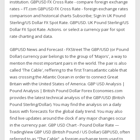
institution. GBPUSD FX Cross Rate - compare foreign exchange
rates – FT.com GBPUSD FX Cross Rate - foreign exchange rates
comparison and historical charts Subscribe; Sign In UK Pound
Sterling/US Dollar FX Spot Rate. GBPUSD. UK Pound Sterling/US
Dollar FX Spot Rate. Actions. or select a currency pair for spot
rate charting and data.
GBPUSD News and Forecast - FXStreet The GBP/USD (or Pound
Dollar) currency pair belongs to the group of 'Majors', a way to
mention the most important pairs in the world. The pair is also
called 'The Cable', reffering to the first Transatlantic cable that
was crossing the Atlantic Ocean in order to connect Great
Britain with the United States of America. GBP USD Analysis |
Pound Analysis | British Pound Dollar Forex Economies.com
provides the latest technical analysis of the GBP/USD (British
Pound Sterling/Dollar). You may find the analysis on a daily
basis with forecasts for the global daily trend. You may also
find live updates around the clock if any major changes occur
in the currency pair. GBP USD Chart - Pound Dollar Rate —
TradingView GBP USD (British Pound / US Dollar) GBPUSD, often
referred to as “The Cable”, a foreign exchange term used to